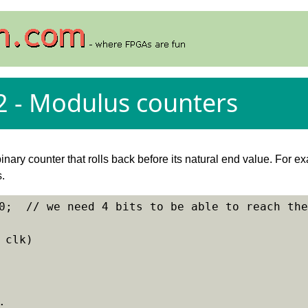
2 - Modulus counters
inary counter that rolls back before its natural end value. For 
s.
0;  // we need 4 bits to be able to reach the