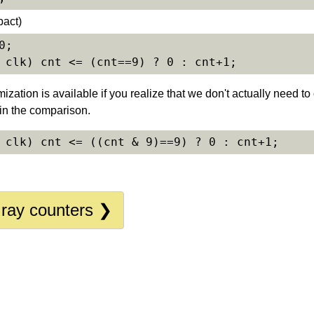
pact)
timization is available if you realize that we don't actually need 
 in the comparison.
Gray counters ❯