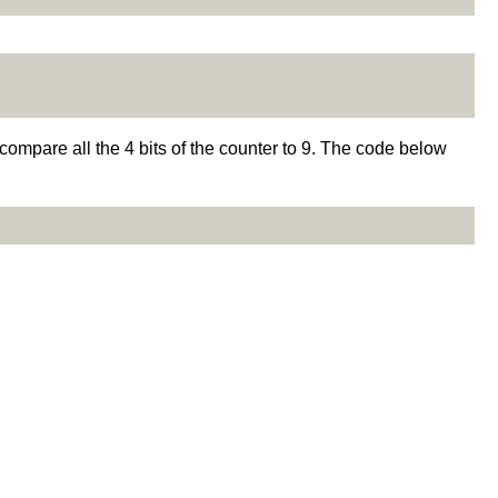
to compare all the 4 bits of the counter to 9. The code below