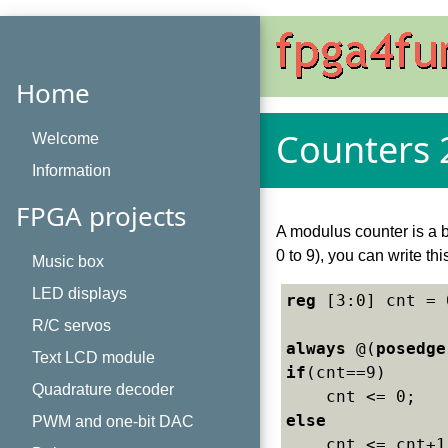
Home
Counters 
Welcome
Information
FPGA projects
A modulus counter is a b
0 to 9), you can write thi
Music box
LED displays
reg
 [3:0] cnt = 
R/C servos
always
 @(
posedge
Text LCD module
if
(cnt==9)

Quadrature decoder
else
PWM and one-bit DAC