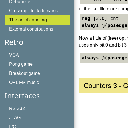
Debouncer
or this (a little more com
Crossing clock domains
reg
The art of counting
always
 @(
posedge
External contributions
Now a little of (free) op
Retro
uses only bit 0 and bit 3
VGA
always
 @(
posedge
Pong game
Breakout game
OPL FM music
Counters 3 - 
Interfaces
RS-232
JTAG
I2C