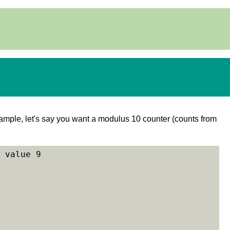
example, let's say you want a modulus 10 counter (counts from
 value 9
