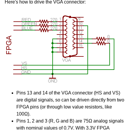
Here's how to drive the VGA connector:
Pins 13 and 14 of the VGA connector (HS and VS)
are digital signals, so can be driven directly from two
FPGA pins (or through low value resistors, like
100Ω).
Pins 1, 2 and 3 (R, G and B) are 75Ω analog signals
with nominal values of 0.7V. With 3.3V FPGA