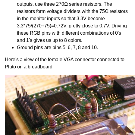
outputs, use three 270Ω series resistors. The
resistors form voltage dividers with the 75Ω resistors
in the monitor inputs so that 3.3V become
3.3*75/(270+75)=0.72V, pretty close to 0.7V. Driving
these RGB pins with different combinations of 0's
and 1's gives us up to 8 colors.
Ground pins are pins 5, 6, 7, 8 and 10.
Here's a view of the female VGA connector connected to
Pluto on a breadboard.