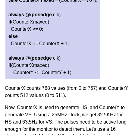
wire
CounterXmaxed = (CounterX==767);
always
@(
posedge
clk)
if
(CounterXmaxed)
CounterX <= 0;
else
CounterX <= CounterX + 1;
always
@(
posedge
clk)
if
(CounterXmaxed)
CounterY <= CounterY + 1;
CounterX counts 768 values (from 0 to 767) and CounterY
counts 512 values (0 to 511).
Now, CounterX is used to generate HS, and CounterY to
generate VS. Using a 25MHz clock, we get 32.5KHz for
HS and 63.5Hz for VS. The pulses need to be active long
enough for the monitor to detect them. Let's use a 16