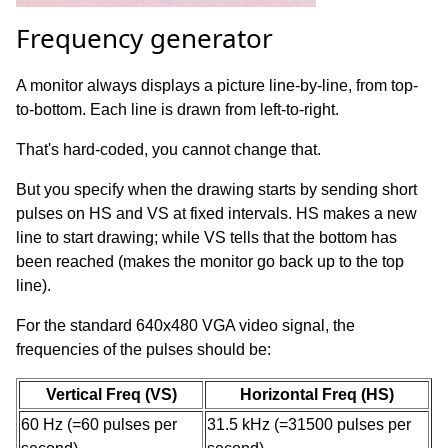
Frequency generator
A monitor always displays a picture line-by-line, from top-
to-bottom. Each line is drawn from left-to-right.
That's hard-coded, you cannot change that.
But you specify when the drawing starts by sending short
pulses on HS and VS at fixed intervals. HS makes a new
line to start drawing; while VS tells that the bottom has
been reached (makes the monitor go back up to the top
line).
For the standard 640x480 VGA video signal, the
frequencies of the pulses should be:
Vertical Freq (VS)
Horizontal Freq (HS)
60 Hz (=60 pulses per
31.5 kHz (=31500 pulses per