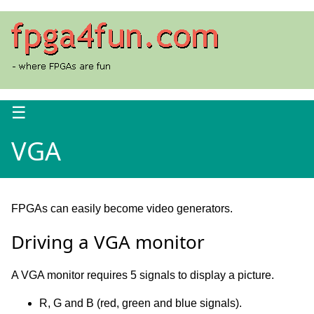
☰
VGA
FPGAs can easily become video generators.
Driving a VGA monitor
A VGA monitor requires 5 signals to display a picture.
R, G and B (red, green and blue signals).