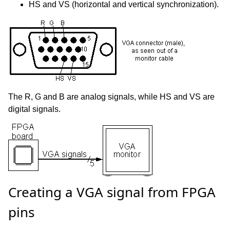
HS and VS (horizontal and vertical synchronization).
The R, G and B are analog signals, while HS and VS are
digital signals.
Creating a VGA signal from FPGA
pins