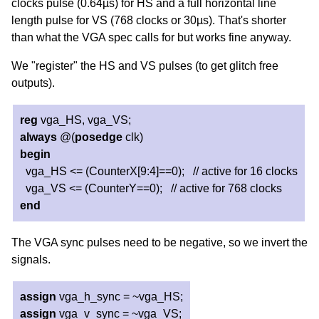
clocks pulse (0.64µs) for HS and a full horizontal line
length pulse for VS (768 clocks or 30µs). That's shorter
than what the VGA spec calls for but works fine anyway.
We "register" the HS and VS pulses (to get glitch free
outputs).
reg
vga_HS, vga_VS;
always
@(
posedge
clk)
begin
vga_HS <= (CounterX[9:4]==0); // active for 16 clocks
vga_VS <= (CounterY==0); // active for 768 clocks
end
The VGA sync pulses need to be negative, so we invert the
signals.
assign
vga_h_sync = ~vga_HS;
assign
vga_v_sync = ~vga_VS;