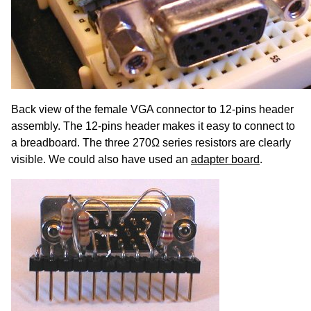
Back view of the female VGA connector to 12-pins header
assembly. The 12-pins header makes it easy to connect to
a breadboard. The three 270Ω series resistors are clearly
visible. We could also have used an
adapter board
.