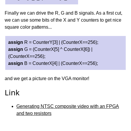
Finally we can drive the R, G and B signals. As a first cut,
we can use some bits of the X and Y counters to get nice
square color patterns...
assign
R = CounterY[3] | (CounterX==256);
assign
G = (CounterX[5] ^ CounterX[6]) |
(CounterX==256);
assign
B = CounterX[4] | (CounterX==256);
and we get a picture on the VGA monitor!
Link
Generating NTSC composite video with an FPGA
and two resistors