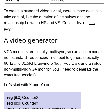
second)
second)
To create a standard video signal, there is more details to
take care of, like the duration of the pulses and the
relationship between HS and VS. Get an idea on
this
page
.
A video generator
VGA monitors are usually multisync, so can accommodate
non-standard frequencies - no need to generate exactly
60Hz and 31.5KHz anymore (but if you are using an older
non-multisync VGA monitor, you'll need to generate the
exact frequencies).
Let's start with X and Y counter.
reg
[9:0] CounterX;
reg
[8:0] CounterY;