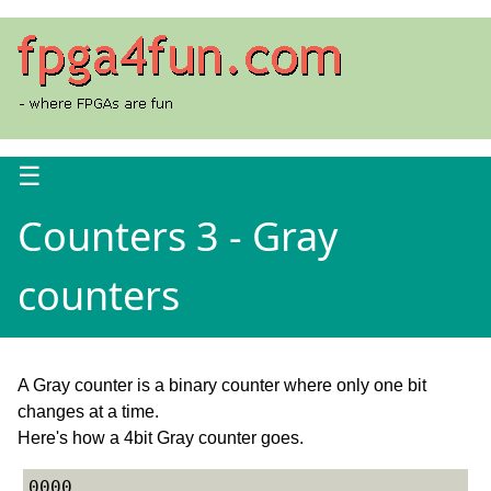
☰
Counters 3 - Gray
counters
A Gray counter is a binary counter where only one bit
changes at a time.
Here's how a 4bit Gray counter goes.
0000
