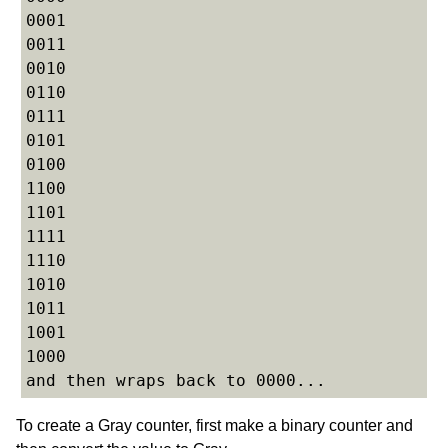
0001

0011

0010

0110

0111

0101

0100

1100

1101

1111

1110

1010

1011

1001

1000

To create a Gray counter, first make a binary counter and