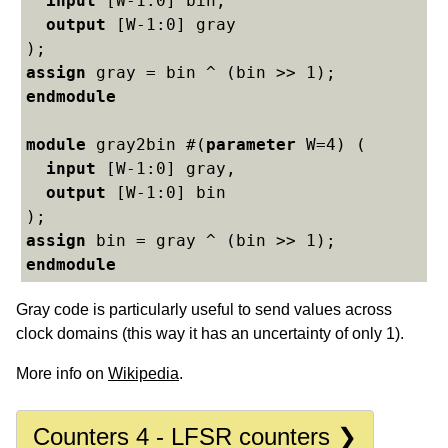
input
 [W-1:0] bin,

output
 [W-1:0] gray

assign
endmodule
module
 gray2bin #(
parameter
 W=4) (

input
 [W-1:0] gray,

output
 [W-1:0] bin

assign
endmodule
Gray code is particularly useful to send values across
clock domains (this way it has an uncertainty of only 1).
More info on
Wikipedia
.
Counters 4 - LFSR counters ❯