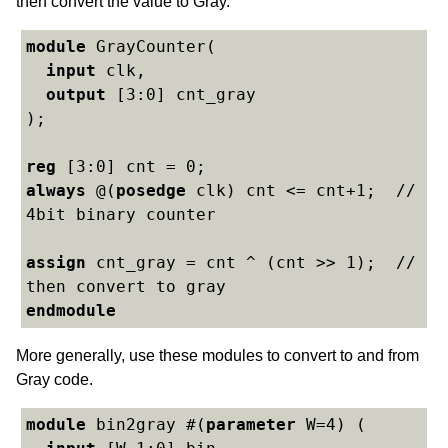
then convert the value to Gray.
module
 GrayCounter(

input
 clk,

output
 [3:0] cnt_gray

);

reg
always
 @(
posedge
 clk) cnt <= cnt+1;  // 
4bit binary counter

assign
 cnt_gray = cnt ^ (cnt >> 1);  // 
endmodule
More generally, use these modules to convert to and from
Gray code.
module
 bin2gray #(
parameter
 W=4) (
