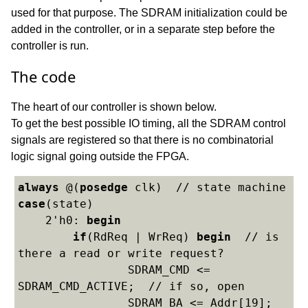
used for that purpose. The SDRAM initialization could be
added in the controller, or in a separate step before the
controller is run.
The code
The heart of our controller is shown below.
To get the best possible IO timing, all the SDRAM control
signals are registered so that there is no combinatorial
logic signal going outside the FPGA.
always
 @(
posedge
case
(state)

    2'h0: 
begin
if
(RdReq | WrReq) 
begin
  // is 
there a read or write request?

    		SDRAM_CMD <= 
SDRAM_CMD_ACTIVE;  // if so, open

    		SDRAM_BA <= Addr[19];  