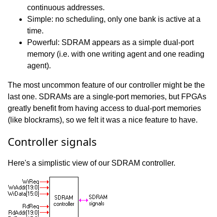
continuous addresses.
Simple: no scheduling, only one bank is active at a
time.
Powerful: SDRAM appears as a simple dual-port
memory (i.e. with one writing agent and one reading
agent).
The most uncommon feature of our controller might be the
last one. SDRAMs are a single-port memories, but FPGAs
greatly benefit from having access to dual-port memories
(like blockrams), so we felt it was a nice feature to have.
Controller signals
Here's a simplistic view of our SDRAM controller.