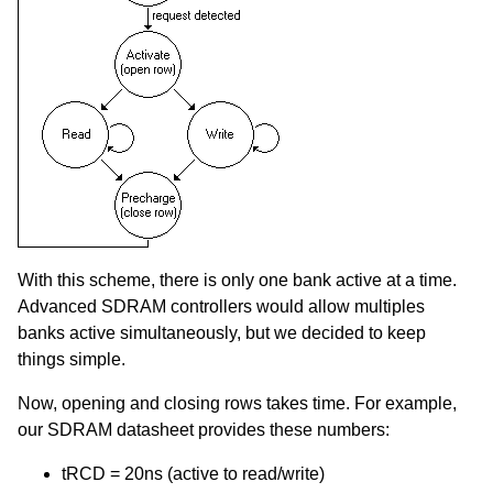
With this scheme, there is only one bank active at a time.
Advanced SDRAM controllers would allow multiples
banks active simultaneously, but we decided to keep
things simple.
Now, opening and closing rows takes time. For example,
our SDRAM datasheet provides these numbers:
tRCD = 20ns (active to read/write)