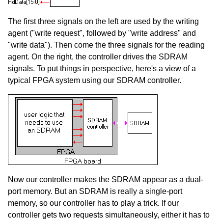
The first three signals on the left are used by the writing
agent ("write request", followed by "write address" and
"write data"). Then come the three signals for the reading
agent. On the right, the controller drives the SDRAM
signals. To put things in perspective, here's a view of a
typical FPGA system using our SDRAM controller.
Now our controller makes the SDRAM appear as a dual-
port memory. But an SDRAM is really a single-port
memory, so our controller has to play a trick. If our
controller gets two requests simultaneously, either it has to