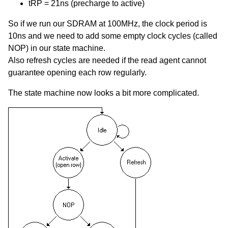
tRP = 21ns (precharge to active)
So if we run our SDRAM at 100MHz, the clock period is
10ns and we need to add some empty clock cycles (called
NOP) in our state machine.
Also refresh cycles are needed if the read agent cannot
guarantee opening each row regularly.
The state machine now looks a bit more complicated.