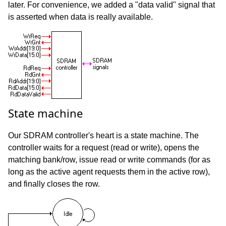
later. For convenience, we added a "data valid" signal that
is asserted when data is really available.
State machine
Our SDRAM controller's heart is a state machine. The
controller waits for a request (read or write), opens the
matching bank/row, issue read or write commands (for as
long as the active agent requests them in the active row),
and finally closes the row.