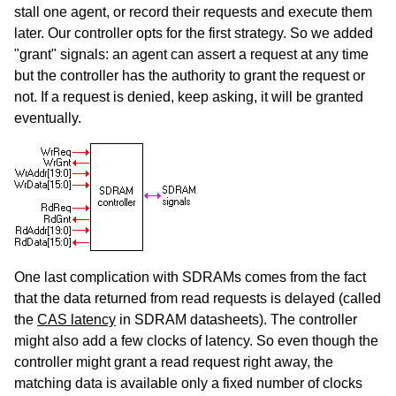
stall one agent, or record their requests and execute them
later. Our controller opts for the first strategy. So we added
"grant" signals: an agent can assert a request at any time
but the controller has the authority to grant the request or
not. If a request is denied, keep asking, it will be granted
eventually.
One last complication with SDRAMs comes from the fact
that the data returned from read requests is delayed (called
the
CAS latency
in SDRAM datasheets). The controller
might also add a few clocks of latency. So even though the
controller might grant a read request right away, the
matching data is available only a fixed number of clocks