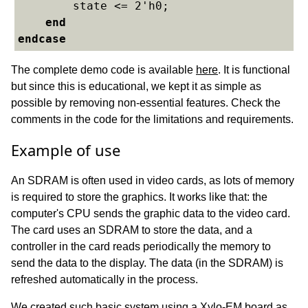
    	state <= 2'h0;

end
endcase
The complete demo code is available
here
. It is functional
but since this is educational, we kept it as simple as
possible by removing non-essential features. Check the
comments in the code for the limitations and requirements.
Example of use
An SDRAM is often used in video cards, as lots of memory
is required to store the graphics. It works like that: the
computer's CPU sends the graphic data to the video card.
The card uses an SDRAM to store the data, and a
controller in the card reads periodically the memory to
send the data to the display. The data (in the SDRAM) is
refreshed automatically in the process.
We created such basic system using a Xylo-EM board as