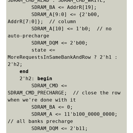
SDRAM_CMD_READ : SDRAM_CMD_WRITE;

    	SDRAM_BA <= AddrR[19];

    	SDRAM_A[9:0] <= {2'b00, 
AddrR[7:0]};  // column

    	SDRAM_A[10] <= 1'b0;  // no 
auto-precharge

    	SDRAM_DQM <= 2'b00;

    	state <= 
MoreRequestsInSameBankAndRow ? 2'h1 : 
2'h2;

end
    2'h2: 
begin
    	SDRAM_CMD <= 
SDRAM_CMD_PRECHARGE;  // close the row 
when we're done with it

    	SDRAM_BA <= 0;

    	SDRAM_A <= 11'b100_0000_0000;  
// all banks precharge

    	SDRAM_DQM <= 2'b11;
