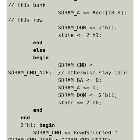
// this bank

    		SDRAM_A <= Addr[18:8];  
// this row

    		SDRAM_DQM <= 2'b11;

    		state <= 2'h1;

end
else
begin
    		SDRAM_CMD <= 
SDRAM_CMD_NOP;  // otherwise stay idle

    		SDRAM_BA <= 0;

    		SDRAM_A <= 0;

    		SDRAM_DQM <= 2'b11;

    		state <= 2'h0;

end
end
    2'h1: 
begin
    	SDRAM_CMD <= ReadSelected ? 