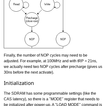
Finally, the number of NOP cycles may need to be
adjusted. For example, at 100MHz and with tRP = 21ns,
we actually need two NOP cycles after precharge (gives us
30ns before the next activate).
Initialization
The SDRAM has some programmable settings (like the
CAS latency), so there is a "MODE" register that needs to
be initialized after power-up. A "LOAD MODE" command is