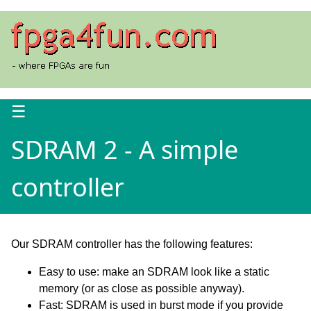
☰
SDRAM 2 - A simple
controller
Our SDRAM controller has the following features:
Easy to use: make an SDRAM look like a static
memory (or as close as possible anyway).
Fast: SDRAM is used in burst mode if you provide