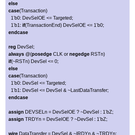
else
case
(Transaction)
1'b0: DevSelOE <= Targeted;
1'b1:
if
(TransactionEnd) DevSelOE <= 1'b0;
endcase
reg
DevSel;
always
@(
posedge
CLK or
negedge
RSTn)
if
(~RSTn) DevSel <= 0;
else
case
(Transaction)
1'b0: DevSel <= Targeted;
1'b1: DevSel <= DevSel & ~LastDataTransfer;
endcase
assign
DEVSELn = DevSelOE ? ~DevSel : 1'bZ;
assign
TRDYn = DevSelOE ? ~DevSel : 1'bZ;
wire
DataTransfer = DevSel & ~IRDYn & ~TRDYn;