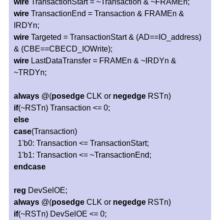
wire
TransactionStart = ~Transaction & ~FRAMEn;
wire
TransactionEnd = Transaction & FRAMEn &
IRDYn;
wire
Targeted = TransactionStart & (AD==IO_address)
& (CBE==CBECD_IOWrite);
wire
LastDataTransfer = FRAMEn & ~IRDYn &
~TRDYn;
always
@(
posedge
CLK or
negedge
RSTn)
if
(~RSTn) Transaction <= 0;
else
case
(Transaction)
1'b0: Transaction <= TransactionStart;
1'b1: Transaction <= ~TransactionEnd;
endcase
reg
DevSelOE;
always
@(
posedge
CLK or
negedge
RSTn)
if
(~RSTn) DevSelOE <= 0;