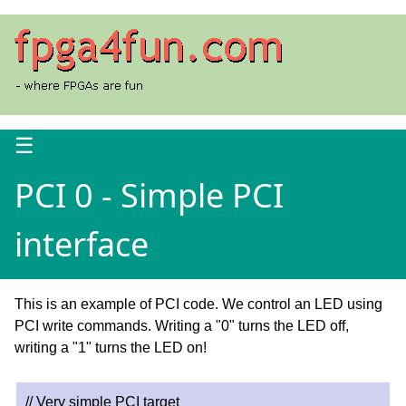
☰
PCI 0 - Simple PCI
interface
This is an example of PCI code. We control an LED using
PCI write commands. Writing a "0" turns the LED off,
writing a "1" turns the LED on!
// Very simple PCI target