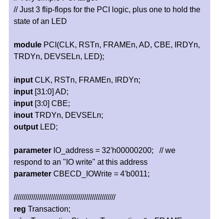
// Just 3 flip-flops for the PCI logic, plus one to hold the
state of an LED
module
PCI(CLK, RSTn, FRAMEn, AD, CBE, IRDYn,
TRDYn, DEVSELn, LED);
input
CLK, RSTn, FRAMEn, IRDYn;
input
[31:0] AD;
input
[3:0] CBE;
inout
TRDYn, DEVSELn;
output
LED;
parameter
IO_address = 32'h00000200; // we
respond to an "IO write" at this address
parameter
CBECD_IOWrite = 4'b0011;
////////////////////////////////////////////////////
reg
Transaction;