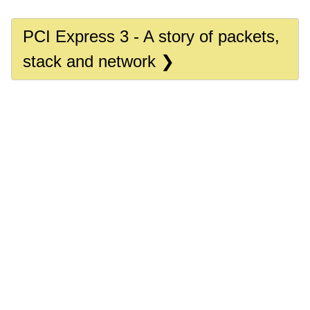
PCI Express 3 - A story of packets,
stack and network ❯