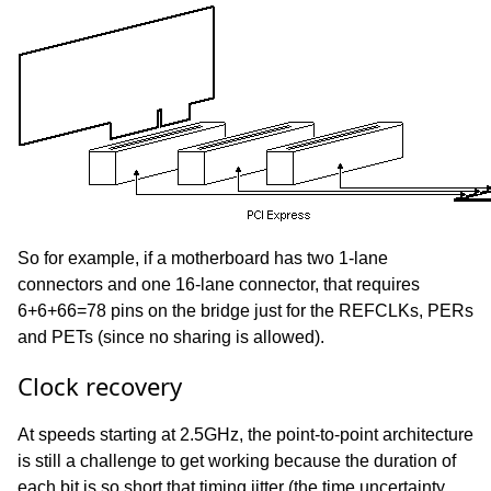
So for example, if a motherboard has two 1-lane
connectors and one 16-lane connector, that requires
6+6+66=78 pins on the bridge just for the REFCLKs, PERs
and PETs (since no sharing is allowed).
Clock recovery
At speeds starting at 2.5GHz, the point-to-point architecture
is still a challenge to get working because the duration of
each bit is so short that timing jitter (the time uncertainty