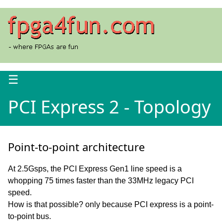
☰
PCI Express 2 - Topology
Point-to-point architecture
At 2.5Gsps, the PCI Express Gen1 line speed is a
whopping 75 times faster than the 33MHz legacy PCI
speed.
How is that possible? only because PCI express is a point-
to-point bus.