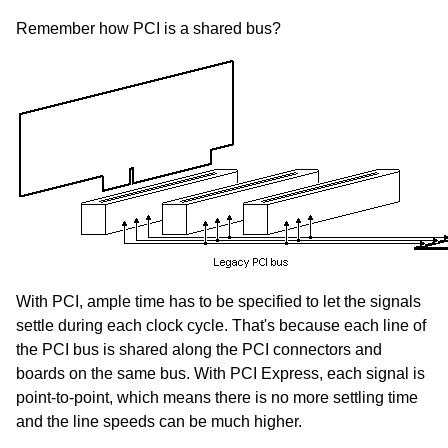
Remember how PCI is a shared bus?
With PCI, ample time has to be specified to let the signals
settle during each clock cycle. That's because each line of
the PCI bus is shared along the PCI connectors and
boards on the same bus. With PCI Express, each signal is
point-to-point, which means there is no more settling time
and the line speeds can be much higher.