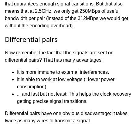
that guarantees enough signal transitions. But that also
means that at 2.5GHz, we only get 250MBps of useful
bandwidth per pair (instead of the 312MBps we would get
without the encoding overhead).
Differential pairs
Now remember the fact that the signals are sent on
differential pairs? That has many advantages:
It is more immune to external interferences.
It is able to work at low voltage (=lower power
consumption).
... and last but not least: This helps the clock recovery
getting precise signal transitions.
Differential pairs have one obvious disadvantage: it takes
twice as many wires to transmit a signal.