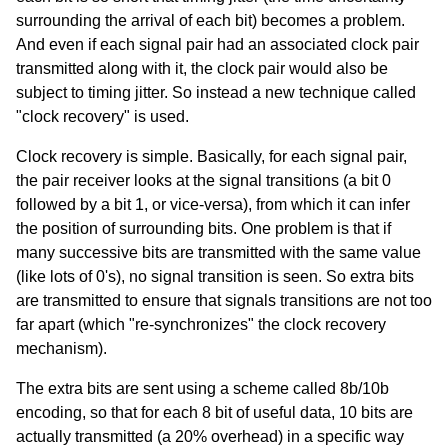
surrounding the arrival of each bit) becomes a problem.
And even if each signal pair had an associated clock pair
transmitted along with it, the clock pair would also be
subject to timing jitter. So instead a new technique called
"clock recovery" is used.
Clock recovery is simple. Basically, for each signal pair,
the pair receiver looks at the signal transitions (a bit 0
followed by a bit 1, or vice-versa), from which it can infer
the position of surrounding bits. One problem is that if
many successive bits are transmitted with the same value
(like lots of 0's), no signal transition is seen. So extra bits
are transmitted to ensure that signals transitions are not too
far apart (which "re-synchronizes" the clock recovery
mechanism).
The extra bits are sent using a scheme called 8b/10b
encoding, so that for each 8 bit of useful data, 10 bits are
actually transmitted (a 20% overhead) in a specific way